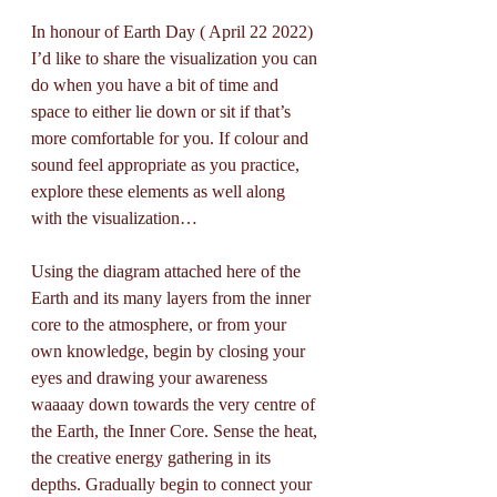
In honour of Earth Day ( April 22 2022) 
I’d like to share the visualization you can 
do when you have a bit of time and 
space to either lie down or sit if that’s 
more comfortable for you. If colour and 
sound feel appropriate as you practice, 
explore these elements as well along 
with the visualization…
Using the diagram attached here of the 
Earth and its many layers from the inner 
core to the atmosphere, or from your 
own knowledge, begin by closing your 
eyes and drawing your awareness 
waaaay down towards the very centre of 
the Earth, the Inner Core. Sense the heat, 
the creative energy gathering in its 
depths. Gradually begin to connect your 