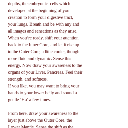
depths, the embryonic  cells which 
developed at the beginning of your 
creation to form your digestive tract, 
your lungs. Breath and be with any and 
all images and sensations as they arise. 
When you‘re ready, shift your attention 
back to the Inner Core, and let it rise up 
to the Outer Core, a little cooler, though 
more fluid and dynamic. Sense this 
energy. Now draw your awareness to the 
organs of your Liver, Pancreas. Feel their 
strength, and softness. 
If you like, you may want to bring your 
hands to your lower belly and sound a 
gentle ‘Ha’ a few times.
From here, draw your awareness to the 
layer just above the Outer Core, the 
Lower Mantle. Sense the shift as the 