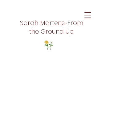
Sarah Martens~From
the Ground Up