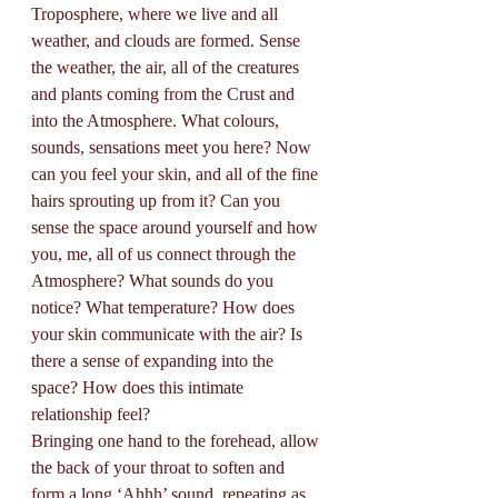
Troposphere, where we live and all 
weather, and clouds are formed. Sense 
the weather, the air, all of the creatures 
and plants coming from the Crust and 
into the Atmosphere. What colours, 
sounds, sensations meet you here? Now 
can you feel your skin, and all of the fine 
hairs sprouting up from it? Can you 
sense the space around yourself and how 
you, me, all of us connect through the 
Atmosphere? What sounds do you 
notice? What temperature? How does 
your skin communicate with the air? Is 
there a sense of expanding into the 
space? How does this intimate 
relationship feel?
Bringing one hand to the forehead, allow 
the back of your throat to soften and 
form a long ‘Ahhh’ sound, repeating as 