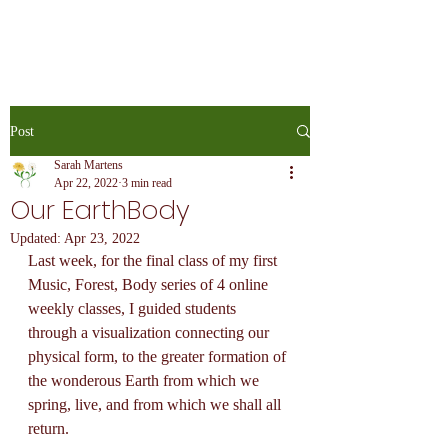
Post
Sarah Martens
Apr 22, 2022
3 min read
Our EarthBody
Updated:
Apr 23, 2022
Last week, for the final class of my first 
Music, Forest, Body series of 4 online 
weekly classes, I guided students 
through a visualization connecting our 
physical form, to the greater formation of 
the wonderous Earth from which we 
spring, live, and from which we shall all 
return.  