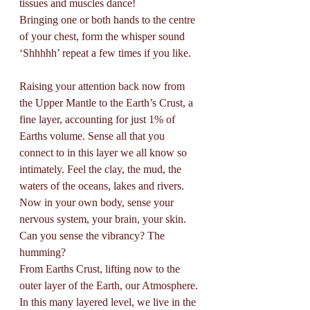
tissues and muscles dance! 
Bringing one or both hands to the centre 
of your chest, form the whisper sound 
‘Shhhhh’ repeat a few times if you like. 
Raising your attention back now from 
the Upper Mantle to the Earth’s Crust, a 
fine layer, accounting for just 1% of 
Earths volume. Sense all that you 
connect to in this layer we all know so 
intimately. Feel the clay, the mud, the 
waters of the oceans, lakes and rivers. 
Now in your own body, sense your 
nervous system, your brain, your skin. 
Can you sense the vibrancy? The 
humming? 
From Earths Crust, lifting now to the 
outer layer of the Earth, our Atmosphere. 
In this many layered level, we live in the 