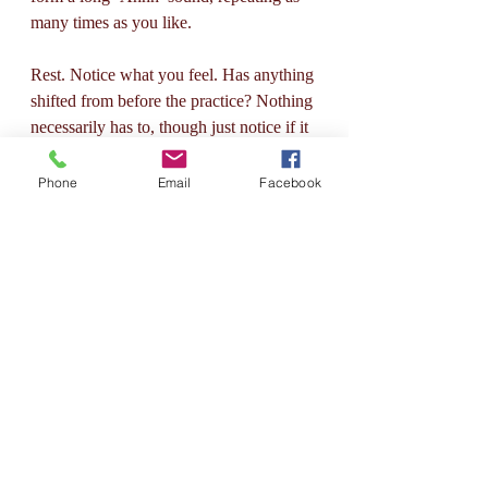
many times as you like. 
Rest. Notice what you feel. Has anything 
shifted from before the practice? Nothing 
necessarily has to, though just notice if it 
has. Breath :)
Phone
Email
Facebook