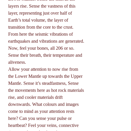
layers rise. Sense the vastness of this 
layer, representing just over half of 
Earth’s total volume, the layer of 
transition from the core to the crust. 
From here the seismic vibrations of 
earthquakes and vibrations are generated. 
Now, feel your bones, all 206 or so. 
Sense their breath, their temperature and 
aliveness. 
Allow your attention to now rise from 
the Lower Mantle up towards the Upper 
Mantle. Sense it’s steadfastness, Sense 
the movements here as hot rock materials 
rise, and cooler materials drift 
downwards. What colours and images 
come to mind as your attention rests 
here? Can you sense your pulse or 
heartbeat? Feel your veins, connective 